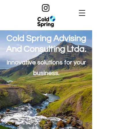
Cold Spring Advising
And Consulting Ltda.
Innovative solutions for your
business.